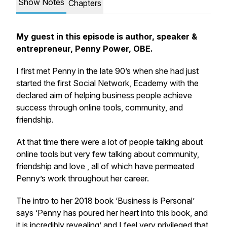
Show Notes
Chapters
My guest in this episode is author, speaker &
entrepreneur, Penny Power, OBE.
I first met Penny in the late 90’s when she had just
started the first Social Network, Ecademy with the
declared aim of helping business people achieve
success through online tools, community, and
friendship.
At that time there were a lot of people talking about
online tools but very few talking about community,
friendship and love , all of which have permeated
Penny’s work throughout her career.
The intro to her 2018 book ‘Business is Personal’
says ‘Penny has poured her heart into this book, and
it is incredibly revealing’ and I feel very privileged that