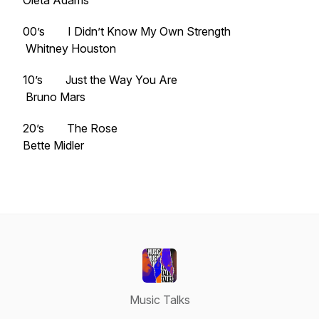
Oleta Adams
00’s I Didn’t Know My Own Strength
Whitney Houston
10’s Just the Way You Are
Bruno Mars
20’s The Rose
Bette Midler
Music Talks