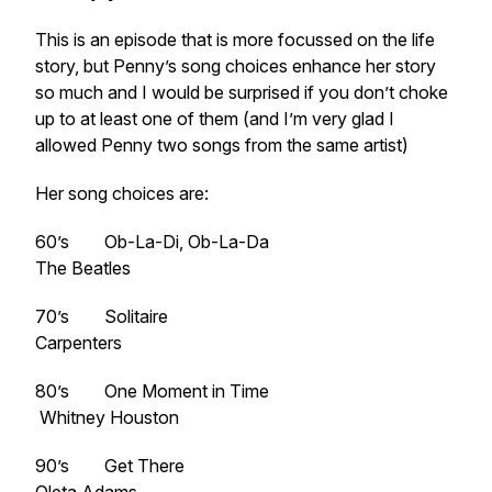
This is an episode that is more focussed on the life
story, but Penny’s song choices enhance her story
so much and I would be surprised if you don’t choke
up to at least one of them (and I’m very glad I
allowed Penny two songs from the same artist)
Her song choices are:
60’s Ob-La-Di, Ob-La-Da
The Beatles
70’s Solitaire
Carpenters
80’s One Moment in Time
Whitney Houston
90’s Get There