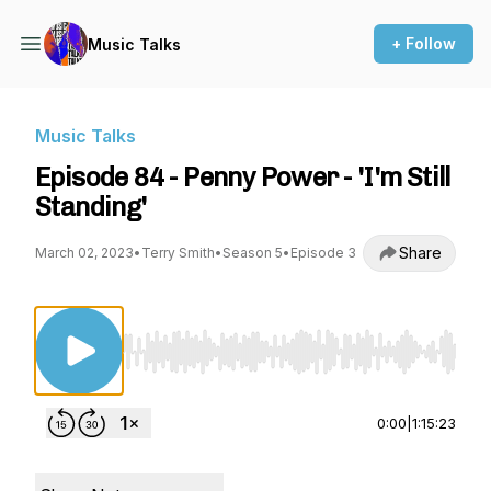
+ Follow
Music Talks
Music Talks
Episode 84 - Penny Power - 'I'm Still
Standing'
Share
March 02, 2023
•
Terry Smith
•
Season 5
•
Episode 3
Use Left/Right to seek, Home/End to jump to st
0:00
|
1:15:23