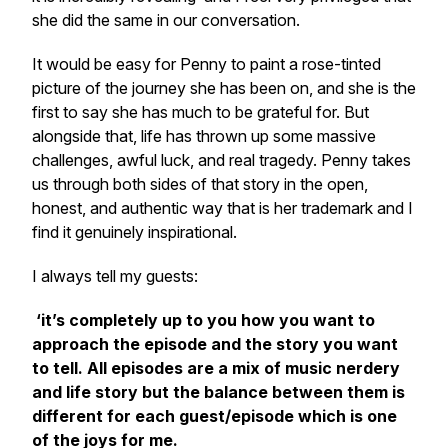
she did the same in our conversation.
It would be easy for Penny to paint a rose-tinted
picture of the journey she has been on, and she is the
first to say she has much to be grateful for. But
alongside that, life has thrown up some massive
challenges, awful luck, and real tragedy. Penny takes
us through both sides of that story in the open,
honest, and authentic way that is her trademark and I
find it genuinely inspirational.
I always tell my guests:
‘it’s completely up to you how you want to
approach the episode and the story you want
to tell. All episodes are a mix of music nerdery
and life story but the balance between them is
different for each guest/episode which is one
of the joys for me.