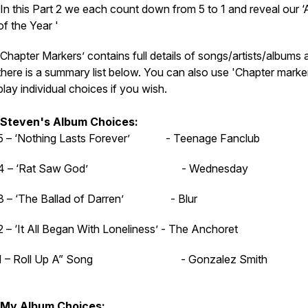
In this Part 2 we each count down from 5 to 1 and reveal our 
of the Year '
‘Chapter Markers’ contains full details of songs/artists/albums 
there is a summary list below. You can also use 'Chapter marker
play individual choices if you wish.
Steven's Album Choices:
5 – ‘Nothing Lasts Forever’ - Teenage Fanclub
4 – ‘Rat Saw God’ - Wednesday
3 – ‘The Ballad of Darren’ - Blur
2 – ‘It All Began With Loneliness’ - The Anchoret
1 – Roll Up A” Song - Gonzalez Smith
My Album Choices: