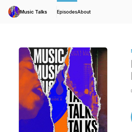
Music Talks
Episodes
About