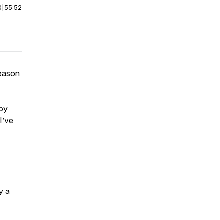
0
|
55:52
season
 by
I’ve
y a