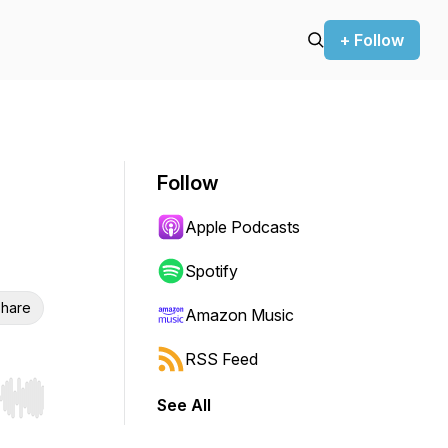
+ Follow
Follow
Apple Podcasts
Spotify
hare
Amazon Music
RSS Feed
See All
r end. Hold shift to jump forward or backward.