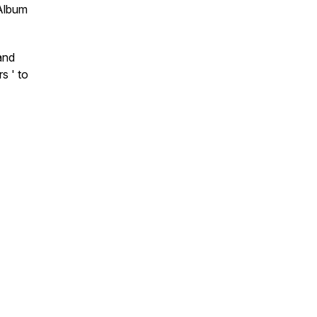
‘Album
and
s ' to