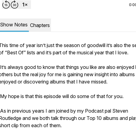
0:0
Show Notes
Chapters
This time of year isn’t just the season of goodwill it’s also the 
of “Best Of” lists and it’s part of the musical year that I love.
It’s always good to know that things you like are also enjoyed
others but the real joy for me is gaining new insight into albums 
enjoyed or discovering albums that I have missed.
My hope is that this episode will do some of that for you.
As in previous years I am joined by my Podcast pal Steven
Routledge and we both talk through our Top 10 albums and pla
short clip from each of them.