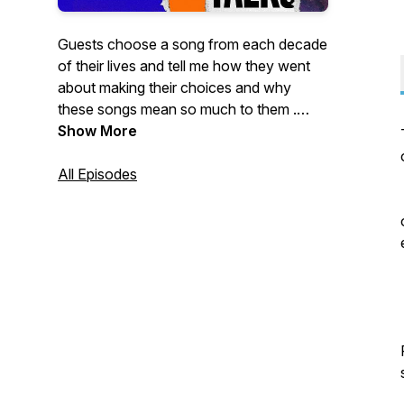
Guests choose a song from each decade
of their lives and tell me how they went
about making their choices and why
these songs mean so much to them .
Episodes are published the first Thursday
Show More
of every month. If you are interested in
being a guest on the show please email
All Episodes
me at Musictalkspod@outlook.com. You
will find additional content around each
episode on my Facebook page
https://www.facebook.com/musictalkspod
- please 'like' and 'follow' if you can.