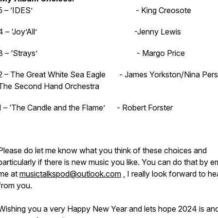
5 – ‘IDES’ - King Creosote
4 – ‘Joy’All’ -Jenny Lewis
3 – ‘Strays’ - Margo Price
2 – The Great White Sea Eagle - James Yorkston/Nina Per
The Second Hand Orchestra
1 – ‘The Candle and the Flame’ - Robert Forster
Please do let me know what you think of these choices and
particularly if there is new music you like. You can do that by e
me at
musictalkspod@outlook.com
, I really look forward to he
from you.
Wishing you a very Happy New Year and lets hope 2024 is an