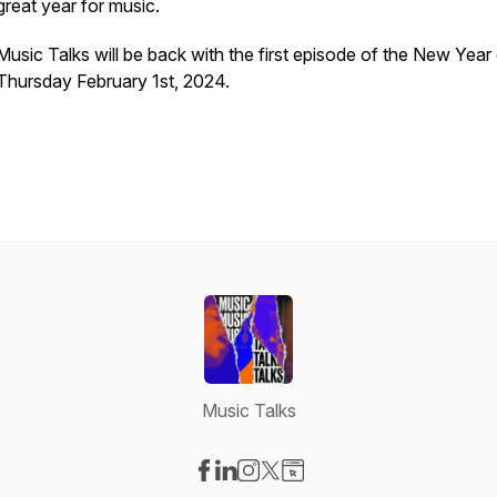
great year for music.
Music Talks will be back with the first episode of the New Year
Thursday February 1st, 2024.
Music Talks
Visit our Facebook page
Visit our LinkedIn page
Visit our Instagram page
Visit our X-com page
Visit our Website page