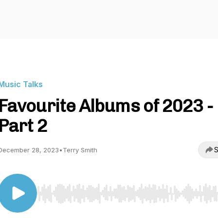
Music Talks
Favourite Albums of 2023 -
Part 2
S
December 28, 2023
•
Terry Smith
Use Left/Right to seek, Home/End to jump to start o