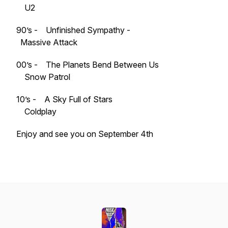
U2
90’s - Unfinished Sympathy -
Massive Attack
00’s - The Planets Bend Between Us
Snow Patrol
10’s - A Sky Full of Stars
Coldplay
Enjoy and see you on September 4th