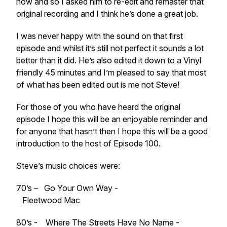
now and so I asked him to re-edit and remaster that
original recording and I think he’s done a great job.
I was never happy with the sound on that first
episode and whilst it’s still not perfect it sounds a lot
better than it did. He’s also edited it down to a Vinyl
friendly 45 minutes and I’m pleased to say that most
of what has been edited out is me not Steve!
For those of you who have heard the original
episode I hope this will be an enjoyable reminder and
for anyone that hasn’t then I hope this will be a good
introduction to the host of Episode 100.
Steve’s music choices were:
70’s – Go Your Own Way -
Fleetwood Mac
80’s - Where The Streets Have No Name -