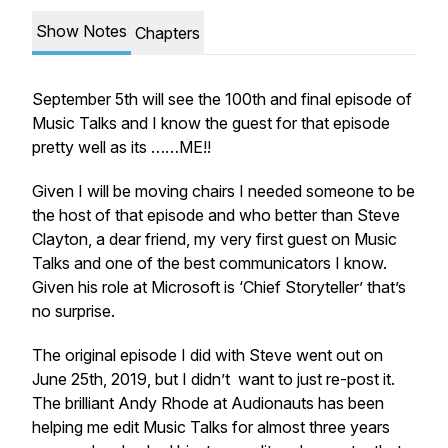
Show Notes
Chapters
September 5th will see the 100th and final episode of
Music Talks and I know the guest for that episode
pretty well as its ……ME!!
Given I will be moving chairs I needed someone to be
the host of that episode and who better than Steve
Clayton, a dear friend, my very first guest on Music
Talks and one of the best communicators I know.
Given his role at Microsoft is ‘Chief Storyteller’ that’s
no surprise.
The original episode I did with Steve went out on
June 25th, 2019, but I didn’t want to just re-post it.
The brilliant Andy Rhode at Audionauts has been
helping me edit Music Talks for almost three years