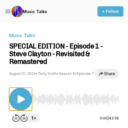
+ Follow
Music Talks
Music Talks
SPECIAL EDITION - Episode 1 -
Steve Clayton - Revisited &
Remastered
Share
August 01, 2024
•
Terry Smith
•
Season 6
•
Episode 7
Use Left/Right to seek, Home/End to jump to st
0:00
|
43:39