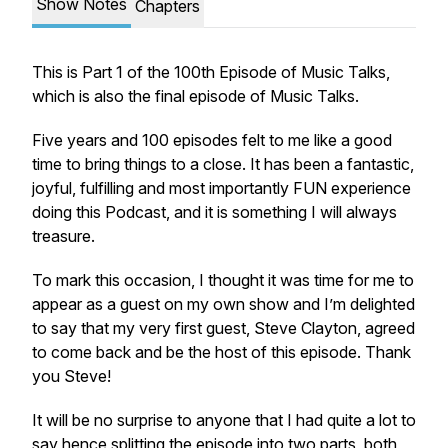
Show Notes
Chapters
This is Part 1 of the 100th Episode of Music Talks,
which is also the final episode of Music Talks.
Five years and 100 episodes felt to me like a good
time to bring things to a close. It has been a fantastic,
joyful, fulfilling and most importantly FUN experience
doing this Podcast, and it is something I will always
treasure.
To mark this occasion, I thought it was time for me to
appear as a guest on my own show and I’m delighted
to say that my very first guest, Steve Clayton, agreed
to come back and be the host of this episode. Thank
you Steve!
It will be no surprise to anyone that I had quite a lot to
say hence splitting the episode into two parts, both