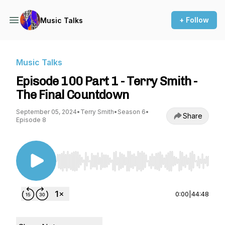
+ Follow
Music Talks
Music Talks
Episode 100 Part 1 - Terry Smith -
The Final Countdown
September 05, 2024
•
Terry Smith
•
Season 6
•
Share
Episode 8
Use Left/Right to seek, Home/End to jump to st
0:00
|
44:48