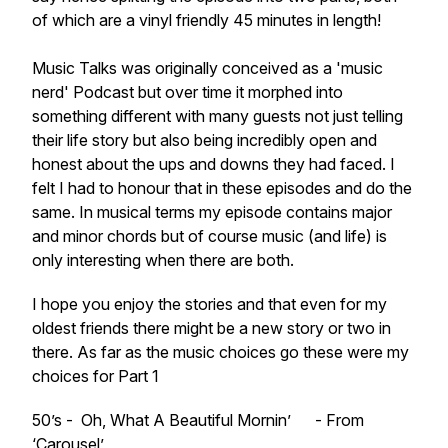
of which are a vinyl friendly 45 minutes in length!
Music Talks was originally conceived as a 'music
nerd' Podcast but over time it morphed into
something different with many guests not just telling
their life story but also being incredibly open and
honest about the ups and downs they had faced. I
felt I had to honour that in these episodes and do the
same. In musical terms my episode contains major
and minor chords but of course music (and life) is
only interesting when there are both.
I hope you enjoy the stories and that even for my
oldest friends there might be a new story or two in
there. As far as the music choices go these were my
choices for Part 1
50’s - Oh, What A Beautiful Mornin’ - From
‘Carousel’