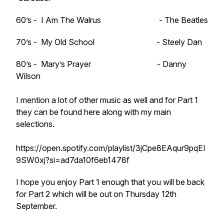
60’s - I Am The Walrus - The Beatles
70’s - My Old School - Steely Dan
80’s - Mary’s Prayer - Danny
Wilson
I mention a lot of other music as well and for Part 1
they can be found here along with my main
selections.
https://open.spotify.com/playlist/3jCpe8EAqur9pqEI
9SW0xj?si=ad7da10f6eb1478f
I hope you enjoy Part 1 enough that you will be back
for Part 2 which will be out on Thursday 12th
September.