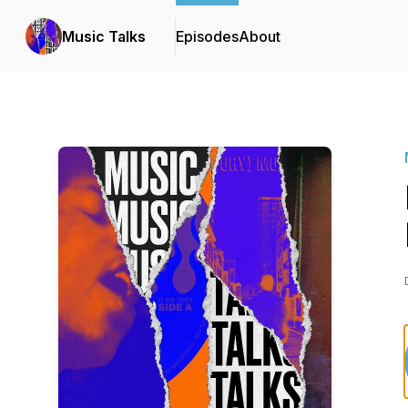
Music Talks
Episodes
About