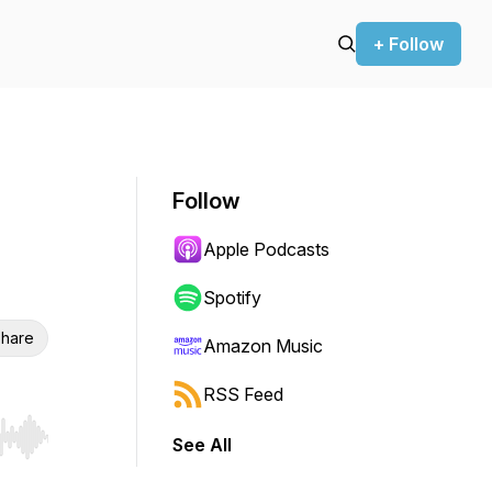
+ Follow
Follow
Apple Podcasts
Spotify
hare
Amazon Music
RSS Feed
See All
r end. Hold shift to jump forward or backward.