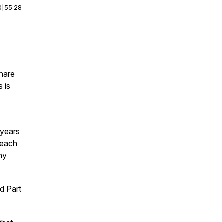
0
|
55:28
share
 is
 years
 each
hy
d Part