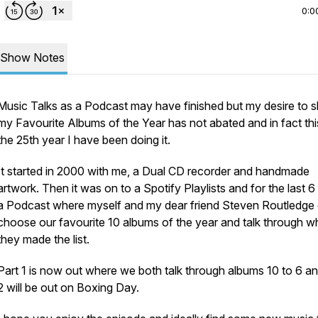
0:0
Show Notes
Music Talks as a Podcast may have finished but my desire to 
my Favourite Albums of the Year has not abated and in fact this
the 25th year I have been doing it.
It started in 2000 with me, a Dual CD recorder and handmade
artwork. Then it was on to a Spotify Playlists and for the last 6
a Podcast where myself and my dear friend Steven Routledge
choose our favourite 10 albums of the year and talk through w
they made the list.
Part 1 is now out where we both talk through albums 10 to 6 an
2 will be out on Boxing Day.