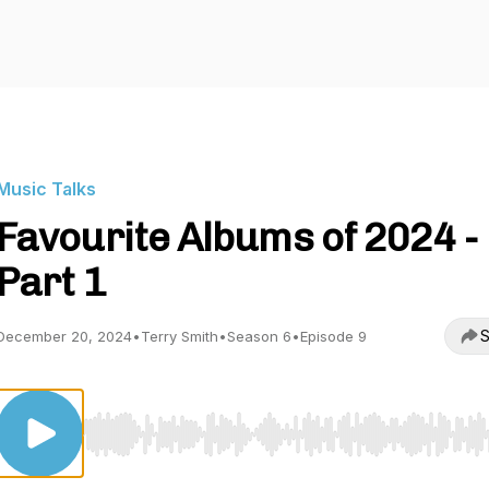
Music Talks
Favourite Albums of 2024 -
Part 1
S
December 20, 2024
•
Terry Smith
•
Season 6
•
Episode 9
Use Left/Right to seek, Home/End to jump to start o