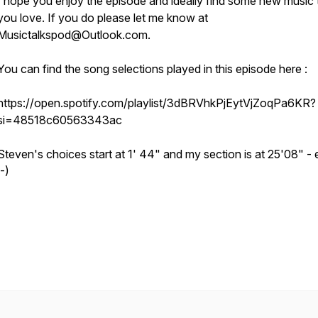
I hope you enjoy the episode and ideally find some new music 
you love. If you do please let me know at
Musictalkspod@Outlook.com.
You can find the song selections played in this episode here :
https://open.spotify.com/playlist/3dBRVhkPjEytVjZoqPa6KR?
si=48518c60563343ac
Steven's choices start at 1' 44" and my section is at 25'08" - 
:-)