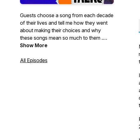
Guests choose a song from each decade
of their lives and tell me how they went
about making their choices and why
these songs mean so much to them .
Episodes are published the first Thursday
Show More
of every month. If you are interested in
being a guest on the show please email
All Episodes
me at Musictalkspod@outlook.com. You
will find additional content around each
episode on my Facebook page
https://www.facebook.com/musictalkspod
- please 'like' and 'follow' if you can.